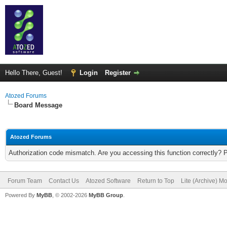
Hello There, Guest!
Login
Register
Atozed Forums
Board Message
Atozed Forums
Authorization code mismatch. Are you accessing this function correctly? 
Forum Team
Contact Us
Atozed Software
Return to Top
Lite (Archive) M
Powered By
MyBB
, © 2002-2026
MyBB Group
.