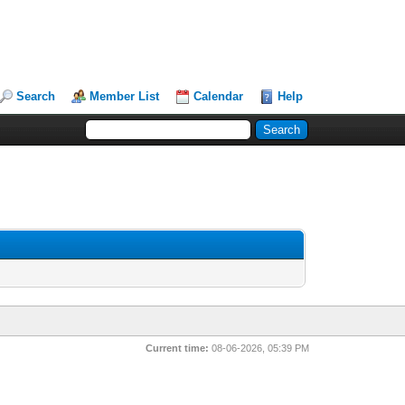
Search
Member List
Calendar
Help
Current time:
08-06-2026, 05:39 PM