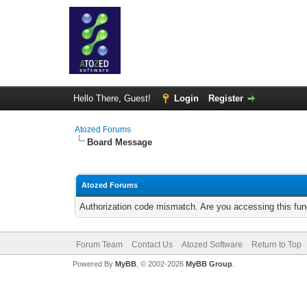
Hello There, Guest!
Login
Register
Atozed Forums
Board Message
Atozed Forums
Authorization code mismatch. Are you accessing this func
Forum Team
Contact Us
Atozed Software
Return to Top
Powered By
MyBB
, © 2002-2026
MyBB Group
.