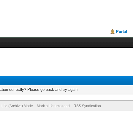
Portal
tion correctly? Please go back and try again.
Lite (Archive) Mode
Mark all forums read
RSS Syndication