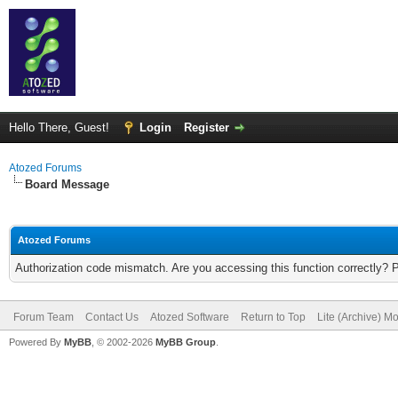
Hello There, Guest!
Login
Register
Atozed Forums
Board Message
Atozed Forums
Authorization code mismatch. Are you accessing this function correctly? 
Forum Team
Contact Us
Atozed Software
Return to Top
Lite (Archive) M
Powered By
MyBB
, © 2002-2026
MyBB Group
.