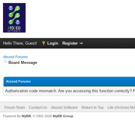
Hello There, Guest!
Login
Register
Atozed Forums
Board Message
Atozed Forums
Authorization code mismatch. Are you accessing this function correctly? 
Forum Team
Contact Us
Atozed Software
Return to Top
Lite (Archive) M
Powered By
MyBB
, © 2002-2026
MyBB Group
.