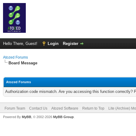
Hello There, Guest!
Login
Register
Atozed Forums
Board Message
Atozed Forums
Authorization code mismatch. Are you accessing this function correctly? 
Forum Team
Contact Us
Atozed Software
Return to Top
Lite (Archive) M
Powered By
MyBB
, © 2002-2026
MyBB Group
.