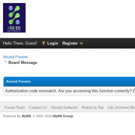
Hello There, Guest!
Login
Register
Atozed Forums
Board Message
Atozed Forums
Authorization code mismatch. Are you accessing this function correctly? 
Forum Team
Contact Us
Atozed Software
Return to Top
Lite (Archive) M
Powered By
MyBB
, © 2002-2026
MyBB Group
.