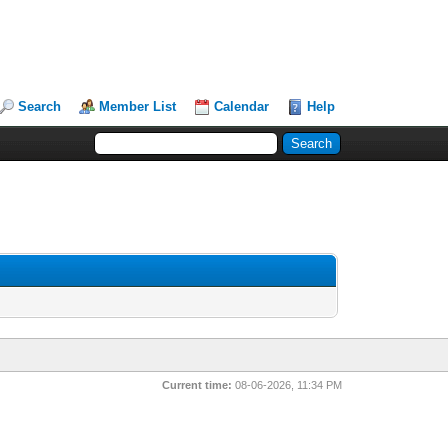
Search
Member List
Calendar
Help
Current time:
08-06-2026, 11:34 PM