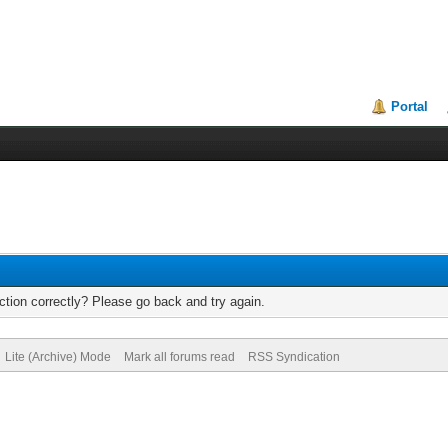
Portal
tion correctly? Please go back and try again.
Lite (Archive) Mode
Mark all forums read
RSS Syndication