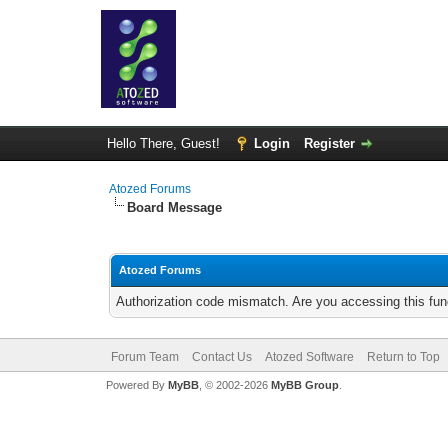
Hello There, Guest!
Login
Register
Atozed Forums
Board Message
Atozed Forums
Authorization code mismatch. Are you accessing this func
Forum Team
Contact Us
Atozed Software
Return to Top
Powered By
MyBB
, © 2002-2026
MyBB Group
.