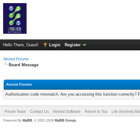
Hello There, Guest!
Login
Register
Atozed Forums
Board Message
Atozed Forums
Authorization code mismatch. Are you accessing this function correctly? 
Forum Team
Contact Us
Atozed Software
Return to Top
Lite (Archive) M
Powered By
MyBB
, © 2002-2026
MyBB Group
.