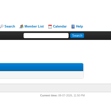
Search
Member List
Calendar
Help
Current time:
08-07-2026, 11:50 PM