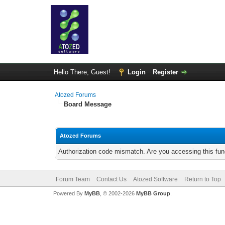
Hello There, Guest!
Login
Register
Atozed Forums
Board Message
Atozed Forums
Authorization code mismatch. Are you accessing this func
Forum Team
Contact Us
Atozed Software
Return to Top
Powered By
MyBB
, © 2002-2026
MyBB Group
.