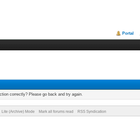
Portal
tion correctly? Please go back and try again.
Lite (Archive) Mode
Mark all forums read
RSS Syndication