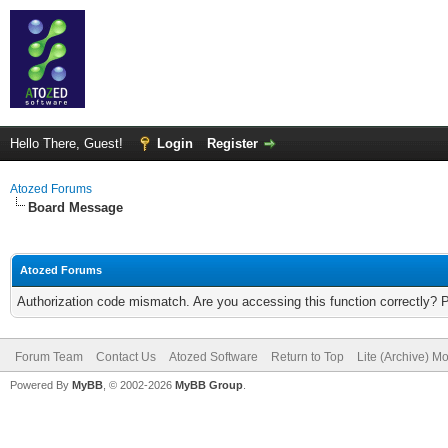
Hello There, Guest!
Login
Register
Atozed Forums
Board Message
Atozed Forums
Authorization code mismatch. Are you accessing this function correctly? 
Forum Team
Contact Us
Atozed Software
Return to Top
Lite (Archive) M
Powered By
MyBB
, © 2002-2026
MyBB Group
.