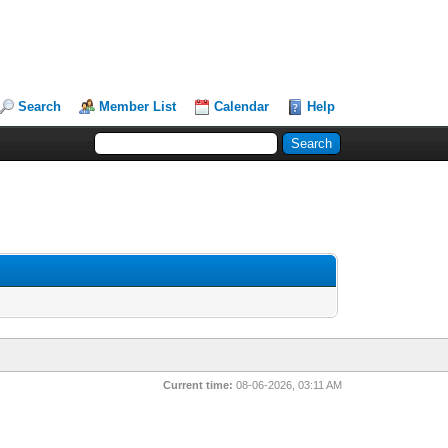
Search
Member List
Calendar
Help
Current time:
08-06-2026, 03:11 AM