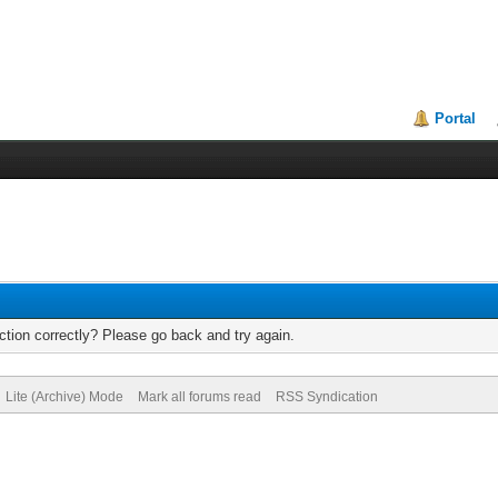
Portal
tion correctly? Please go back and try again.
Lite (Archive) Mode
Mark all forums read
RSS Syndication