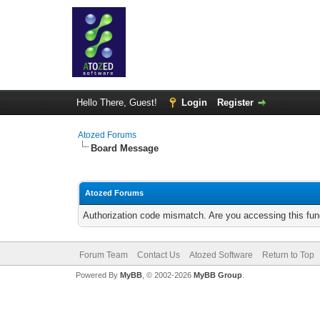
Hello There, Guest!
Login
Register
Atozed Forums
Board Message
Atozed Forums
Authorization code mismatch. Are you accessing this func
Forum Team
Contact Us
Atozed Software
Return to Top
Powered By
MyBB
, © 2002-2026
MyBB Group
.