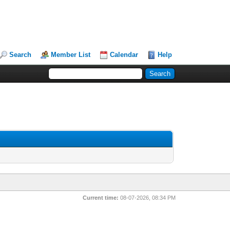
Search
Member List
Calendar
Help
Current time:
08-07-2026, 08:34 PM