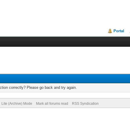
Portal
tion correctly? Please go back and try again.
Lite (Archive) Mode
Mark all forums read
RSS Syndication