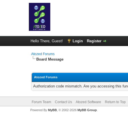
Hello There, Guest!
Login
Register
Atozed Forums
Board Message
Atozed Forums
Authorization code mismatch. Are you accessing this func
Forum Team
Contact Us
Atozed Software
Return to Top
Powered By
MyBB
, © 2002-2026
MyBB Group
.