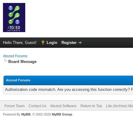
Hello There, Guest!
Login
Register
Atozed Forums
Board Message
Atozed Forums
Authorization code mismatch. Are you accessing this function correctly? 
Forum Team
Contact Us
Atozed Software
Return to Top
Lite (Archive) M
Powered By
MyBB
, © 2002-2026
MyBB Group
.