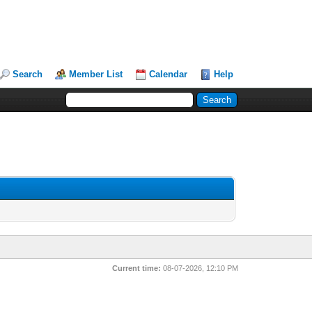
Search
Member List
Calendar
Help
Current time:
08-07-2026, 12:10 PM