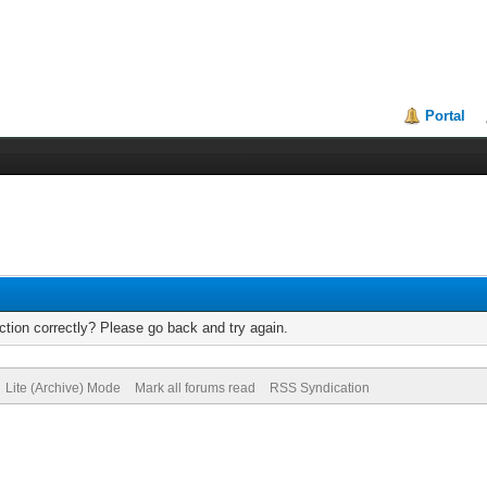
Portal
tion correctly? Please go back and try again.
Lite (Archive) Mode
Mark all forums read
RSS Syndication