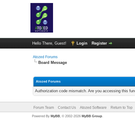
Hello There, Guest!
Login
Register
Atozed Forums
Board Message
Atozed Forums
Authorization code mismatch. Are you accessing this func
Forum Team
Contact Us
Atozed Software
Return to Top
Powered By
MyBB
, © 2002-2026
MyBB Group
.