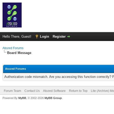
Hello There, Guest!
Login
Register
Atozed Forums
Board Message
Atozed Forums
Authorization code mismatch. Are you accessing this function correctly? 
Forum Team
Contact Us
Atozed Software
Return to Top
Lite (Archive) M
Powered By
MyBB
, © 2002-2026
MyBB Group
.