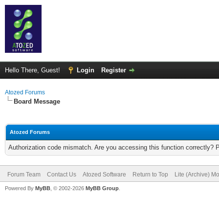
Hello There, Guest!
Login
Register
Atozed Forums
Board Message
Atozed Forums
Authorization code mismatch. Are you accessing this function correctly? 
Forum Team
Contact Us
Atozed Software
Return to Top
Lite (Archive) M
Powered By
MyBB
, © 2002-2026
MyBB Group
.