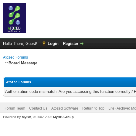
Hello There, Guest!
Login
Register
Atozed Forums
Board Message
Atozed Forums
Authorization code mismatch. Are you accessing this function correctly? 
Forum Team
Contact Us
Atozed Software
Return to Top
Lite (Archive) M
Powered By
MyBB
, © 2002-2026
MyBB Group
.