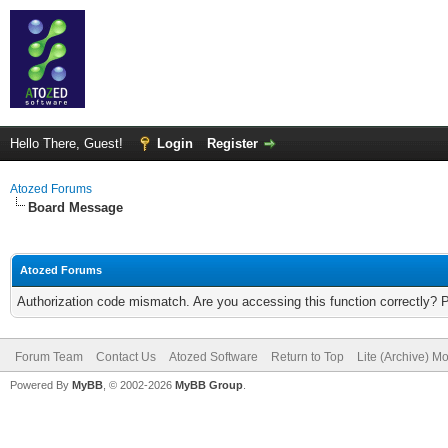
Hello There, Guest!
Login
Register
Atozed Forums
Board Message
Atozed Forums
Authorization code mismatch. Are you accessing this function correctly? 
Forum Team
Contact Us
Atozed Software
Return to Top
Lite (Archive) M
Powered By
MyBB
, © 2002-2026
MyBB Group
.