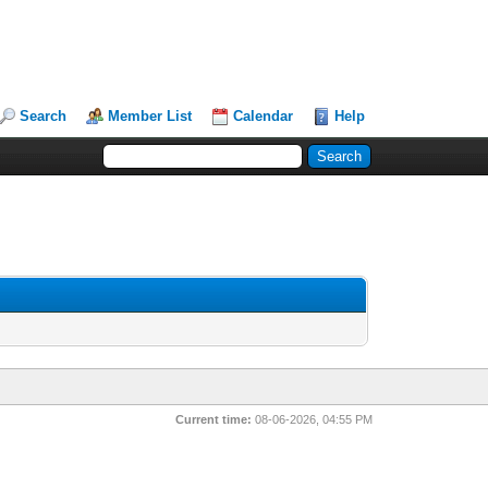
Search
Member List
Calendar
Help
Current time:
08-06-2026, 04:55 PM