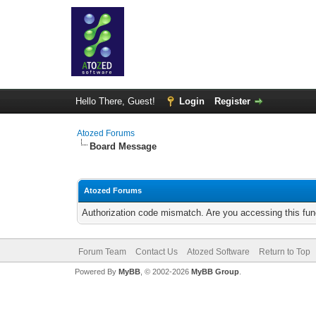
Hello There, Guest!
Login
Register
Atozed Forums
Board Message
Atozed Forums
Authorization code mismatch. Are you accessing this func
Forum Team
Contact Us
Atozed Software
Return to Top
Powered By
MyBB
, © 2002-2026
MyBB Group
.