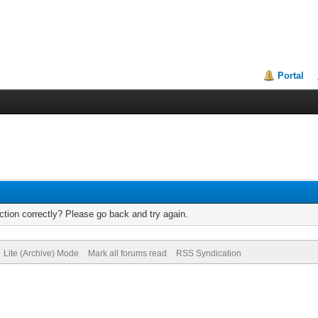
Portal
tion correctly? Please go back and try again.
Lite (Archive) Mode
Mark all forums read
RSS Syndication