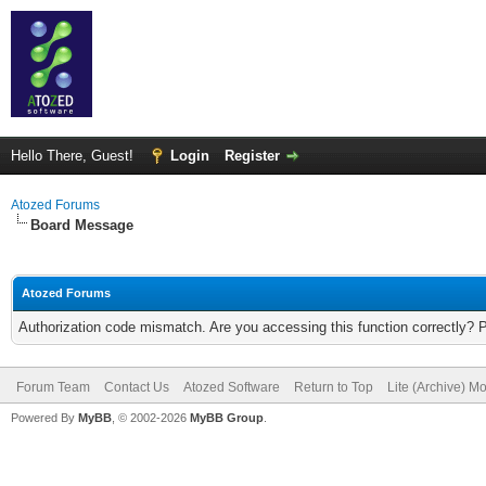
Hello There, Guest!
Login
Register
Atozed Forums
Board Message
Atozed Forums
Authorization code mismatch. Are you accessing this function correctly? 
Forum Team
Contact Us
Atozed Software
Return to Top
Lite (Archive) M
Powered By
MyBB
, © 2002-2026
MyBB Group
.