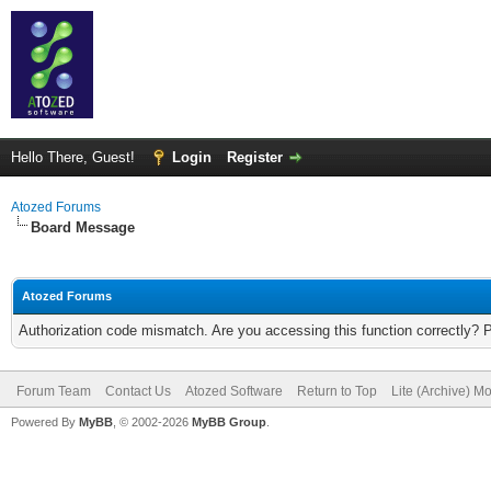
Hello There, Guest!
Login
Register
Atozed Forums
Board Message
Atozed Forums
Authorization code mismatch. Are you accessing this function correctly? 
Forum Team
Contact Us
Atozed Software
Return to Top
Lite (Archive) M
Powered By
MyBB
, © 2002-2026
MyBB Group
.