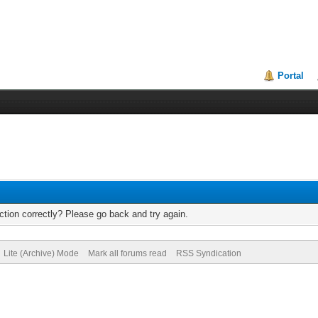
Portal
tion correctly? Please go back and try again.
Lite (Archive) Mode
Mark all forums read
RSS Syndication