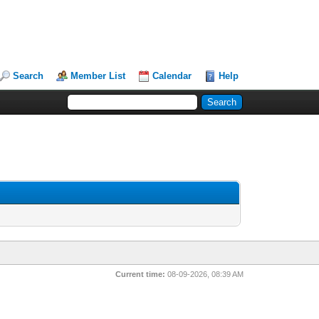
Search
Member List
Calendar
Help
Current time:
08-09-2026, 08:39 AM