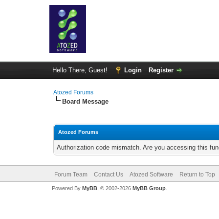
Hello There, Guest!
Login
Register
Atozed Forums
Board Message
Atozed Forums
Authorization code mismatch. Are you accessing this func
Forum Team
Contact Us
Atozed Software
Return to Top
Powered By
MyBB
, © 2002-2026
MyBB Group
.