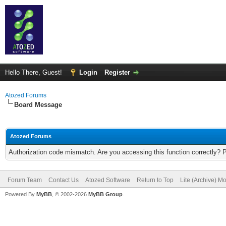
Hello There, Guest!
Login
Register
Atozed Forums
Board Message
Atozed Forums
Authorization code mismatch. Are you accessing this function correctly? 
Forum Team
Contact Us
Atozed Software
Return to Top
Lite (Archive) M
Powered By
MyBB
, © 2002-2026
MyBB Group
.