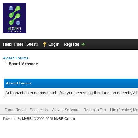
Hello There, Guest!
Login
Register
Atozed Forums
Board Message
Atozed Forums
Authorization code mismatch. Are you accessing this function correctly? 
Forum Team
Contact Us
Atozed Software
Return to Top
Lite (Archive) M
Powered By
MyBB
, © 2002-2026
MyBB Group
.