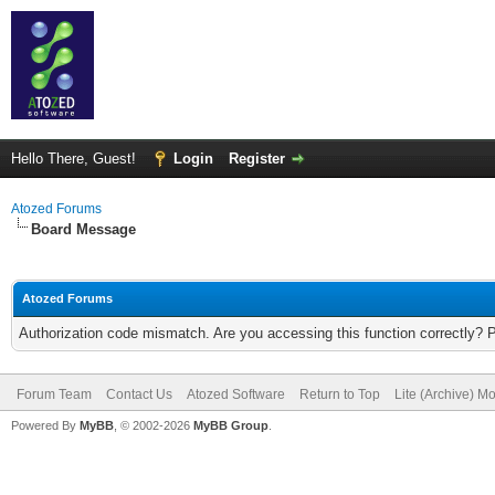
Hello There, Guest!
Login
Register
Atozed Forums
Board Message
Atozed Forums
Authorization code mismatch. Are you accessing this function correctly? 
Forum Team
Contact Us
Atozed Software
Return to Top
Lite (Archive) M
Powered By
MyBB
, © 2002-2026
MyBB Group
.