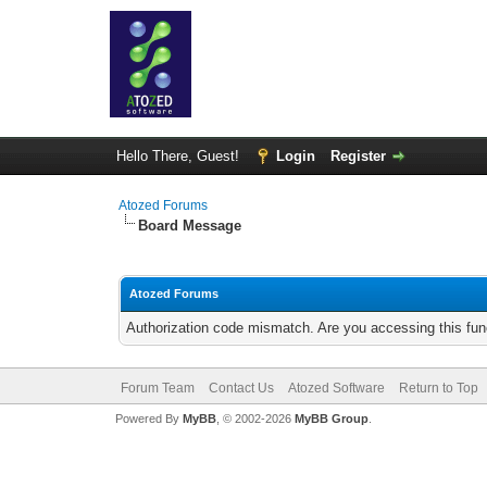
Hello There, Guest!
Login
Register
Atozed Forums
Board Message
Atozed Forums
Authorization code mismatch. Are you accessing this func
Forum Team
Contact Us
Atozed Software
Return to Top
Powered By
MyBB
, © 2002-2026
MyBB Group
.