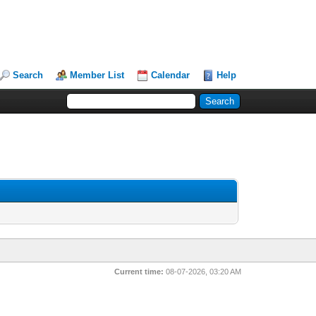
Search
Member List
Calendar
Help
Current time:
08-07-2026, 03:20 AM