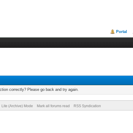
Portal
tion correctly? Please go back and try again.
Lite (Archive) Mode
Mark all forums read
RSS Syndication