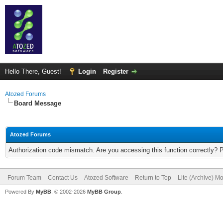
Hello There, Guest!
Login
Register
Atozed Forums
Board Message
Atozed Forums
Authorization code mismatch. Are you accessing this function correctly? 
Forum Team
Contact Us
Atozed Software
Return to Top
Lite (Archive) M
Powered By
MyBB
, © 2002-2026
MyBB Group
.