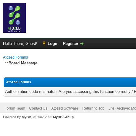
Hello There, Guest!
Login
Register
Atozed Forums
Board Message
Atozed Forums
Authorization code mismatch. Are you accessing this function correctly? 
Forum Team
Contact Us
Atozed Software
Return to Top
Lite (Archive) M
Powered By
MyBB
, © 2002-2026
MyBB Group
.