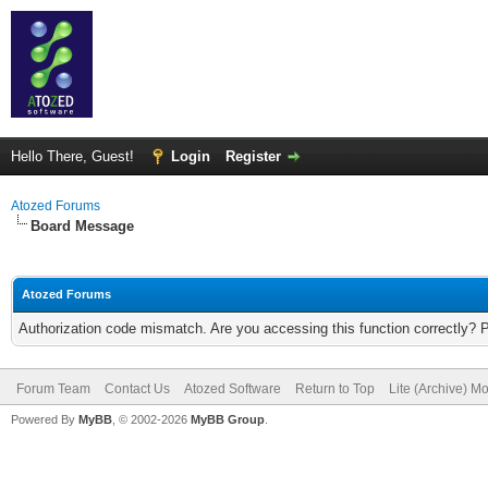
Hello There, Guest!
Login
Register
Atozed Forums
Board Message
Atozed Forums
Authorization code mismatch. Are you accessing this function correctly? 
Forum Team
Contact Us
Atozed Software
Return to Top
Lite (Archive) M
Powered By
MyBB
, © 2002-2026
MyBB Group
.