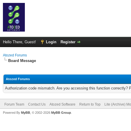
Hello There, Guest!
Login
Register
Atozed Forums
Board Message
Atozed Forums
Authorization code mismatch. Are you accessing this function correctly? 
Forum Team
Contact Us
Atozed Software
Return to Top
Lite (Archive) M
Powered By
MyBB
, © 2002-2026
MyBB Group
.