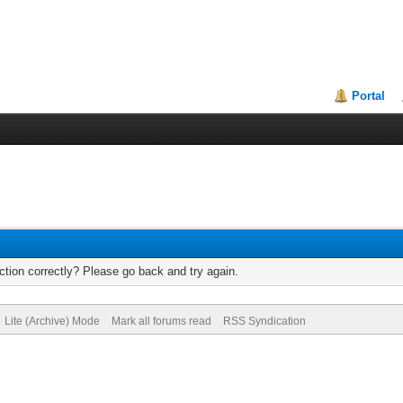
Portal
tion correctly? Please go back and try again.
Lite (Archive) Mode
Mark all forums read
RSS Syndication