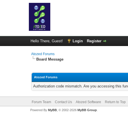
Hello There, Guest!
Login
Register
Atozed Forums
Board Message
Atozed Forums
Authorization code mismatch. Are you accessing this func
Forum Team
Contact Us
Atozed Software
Return to Top
Powered By
MyBB
, © 2002-2026
MyBB Group
.