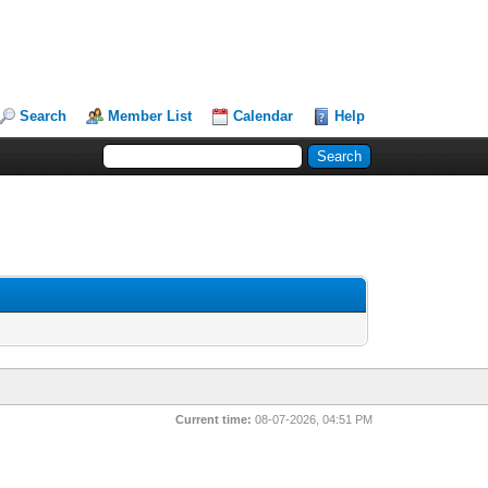
Search
Member List
Calendar
Help
Current time:
08-07-2026, 04:51 PM