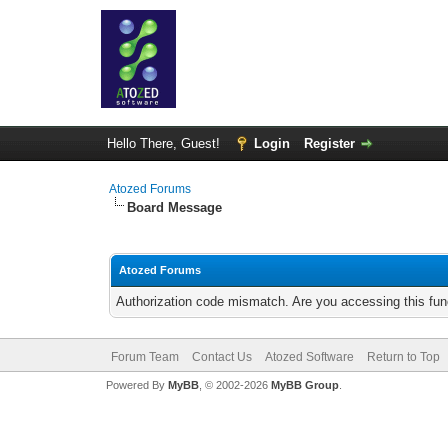
Hello There, Guest!
Login
Register
Atozed Forums
Board Message
Atozed Forums
Authorization code mismatch. Are you accessing this func
Forum Team
Contact Us
Atozed Software
Return to Top
Powered By
MyBB
, © 2002-2026
MyBB Group
.