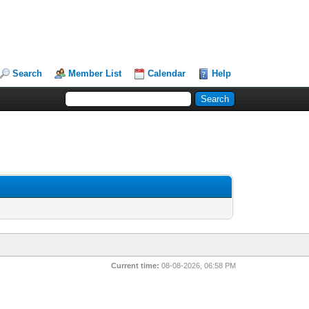
Search
Member List
Calendar
Help
Current time:
08-08-2026, 06:58 PM