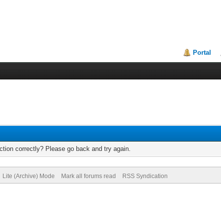
Portal
tion correctly? Please go back and try again.
Lite (Archive) Mode
Mark all forums read
RSS Syndication