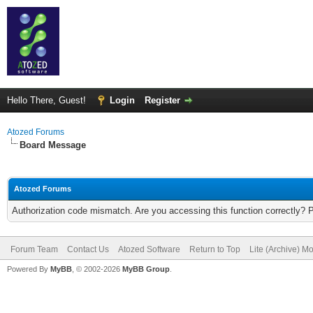
Hello There, Guest!
Login
Register
Atozed Forums
Board Message
Atozed Forums
Authorization code mismatch. Are you accessing this function correctly? 
Forum Team
Contact Us
Atozed Software
Return to Top
Lite (Archive) M
Powered By
MyBB
, © 2002-2026
MyBB Group
.