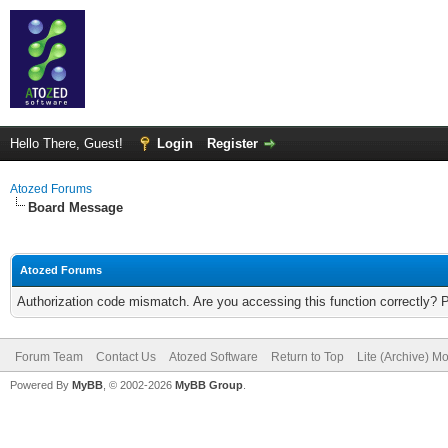
Hello There, Guest!
Login
Register
Atozed Forums
Board Message
Atozed Forums
Authorization code mismatch. Are you accessing this function correctly? 
Forum Team
Contact Us
Atozed Software
Return to Top
Lite (Archive) M
Powered By
MyBB
, © 2002-2026
MyBB Group
.