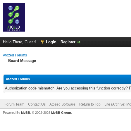
Hello There, Guest!
Login
Register
Atozed Forums
Board Message
Atozed Forums
Authorization code mismatch. Are you accessing this function correctly? 
Forum Team
Contact Us
Atozed Software
Return to Top
Lite (Archive) M
Powered By
MyBB
, © 2002-2026
MyBB Group
.