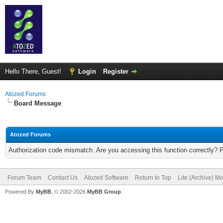
Hello There, Guest!
Login
Register
Atozed Forums
Board Message
Atozed Forums
Authorization code mismatch. Are you accessing this function correctly? 
Forum Team
Contact Us
Atozed Software
Return to Top
Lite (Archive) M
Powered By
MyBB
, © 2002-2026
MyBB Group
.