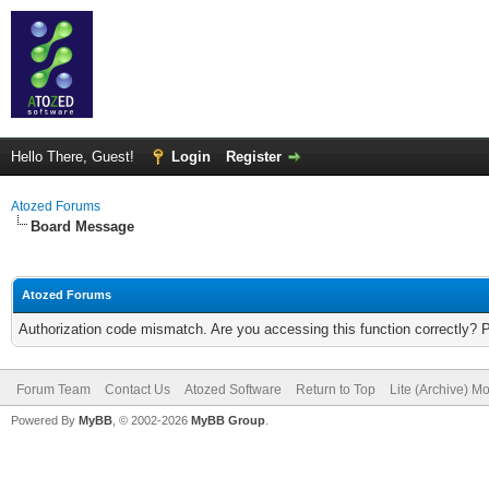
Hello There, Guest!
Login
Register
Atozed Forums
Board Message
Atozed Forums
Authorization code mismatch. Are you accessing this function correctly? 
Forum Team
Contact Us
Atozed Software
Return to Top
Lite (Archive) M
Powered By
MyBB
, © 2002-2026
MyBB Group
.