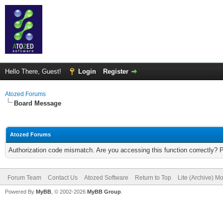
Hello There, Guest!
Login
Register
Atozed Forums
Board Message
Atozed Forums
Authorization code mismatch. Are you accessing this function correctly? 
Forum Team
Contact Us
Atozed Software
Return to Top
Lite (Archive) M
Powered By
MyBB
, © 2002-2026
MyBB Group
.