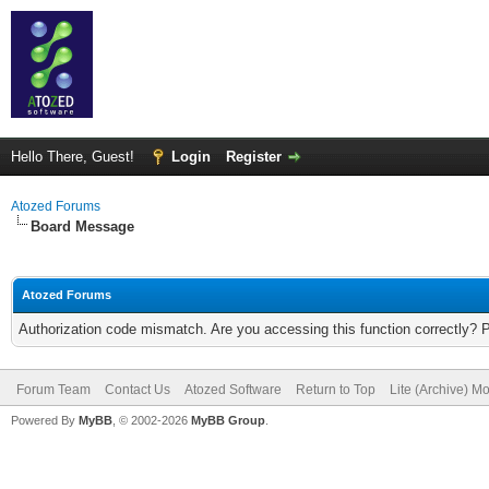
Hello There, Guest!
Login
Register
Atozed Forums
Board Message
Atozed Forums
Authorization code mismatch. Are you accessing this function correctly? 
Forum Team
Contact Us
Atozed Software
Return to Top
Lite (Archive) M
Powered By
MyBB
, © 2002-2026
MyBB Group
.