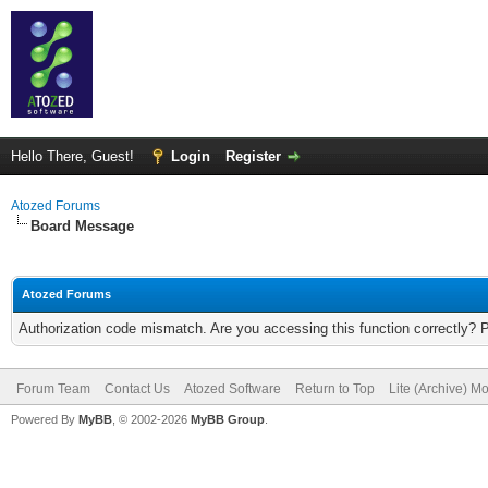
Hello There, Guest!
Login
Register
Atozed Forums
Board Message
Atozed Forums
Authorization code mismatch. Are you accessing this function correctly? 
Forum Team
Contact Us
Atozed Software
Return to Top
Lite (Archive) M
Powered By
MyBB
, © 2002-2026
MyBB Group
.