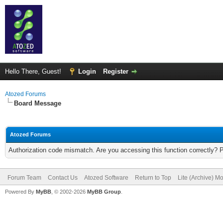
Hello There, Guest!
Login
Register
Atozed Forums
Board Message
Atozed Forums
Authorization code mismatch. Are you accessing this function correctly? 
Forum Team
Contact Us
Atozed Software
Return to Top
Lite (Archive) M
Powered By
MyBB
, © 2002-2026
MyBB Group
.