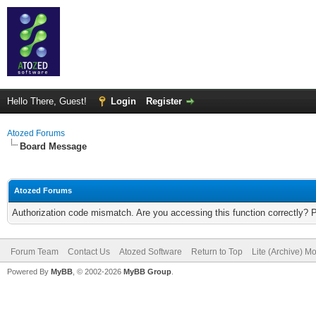
Hello There, Guest!
Login
Register
Atozed Forums
Board Message
Atozed Forums
Authorization code mismatch. Are you accessing this function correctly? 
Forum Team
Contact Us
Atozed Software
Return to Top
Lite (Archive) M
Powered By
MyBB
, © 2002-2026
MyBB Group
.