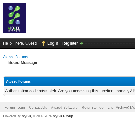
Hello There, Guest!
Login
Register
Atozed Forums
Board Message
Atozed Forums
Authorization code mismatch. Are you accessing this function correctly? 
Forum Team
Contact Us
Atozed Software
Return to Top
Lite (Archive) M
Powered By
MyBB
, © 2002-2026
MyBB Group
.