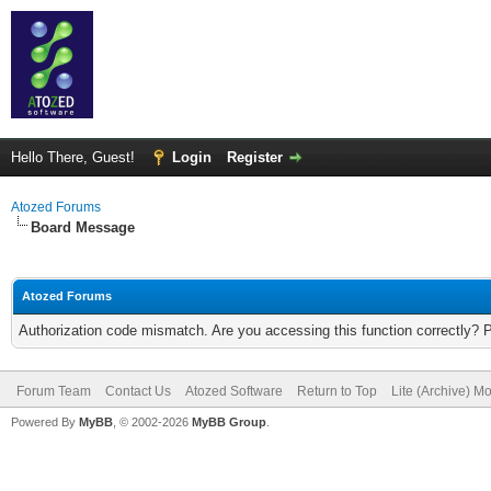
Hello There, Guest!
Login
Register
Atozed Forums
Board Message
Atozed Forums
Authorization code mismatch. Are you accessing this function correctly? 
Forum Team
Contact Us
Atozed Software
Return to Top
Lite (Archive) M
Powered By
MyBB
, © 2002-2026
MyBB Group
.