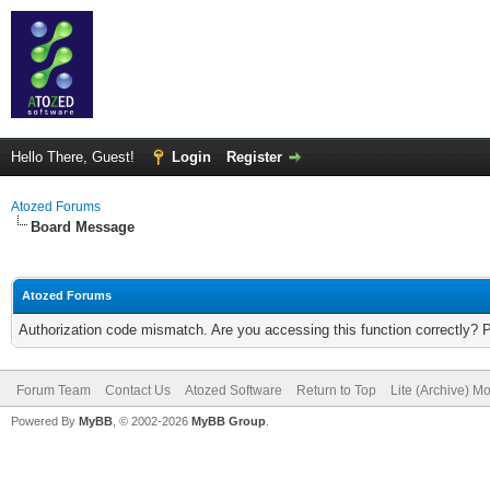
Hello There, Guest!
Login
Register
Atozed Forums
Board Message
Atozed Forums
Authorization code mismatch. Are you accessing this function correctly? 
Forum Team
Contact Us
Atozed Software
Return to Top
Lite (Archive) M
Powered By
MyBB
, © 2002-2026
MyBB Group
.