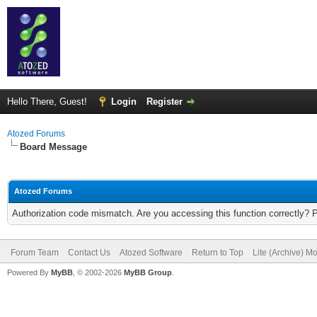
Hello There, Guest!
Login
Register
Atozed Forums
Board Message
Atozed Forums
Authorization code mismatch. Are you accessing this function correctly? 
Forum Team
Contact Us
Atozed Software
Return to Top
Lite (Archive) M
Powered By
MyBB
, © 2002-2026
MyBB Group
.