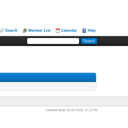
Search
Member List
Calendar
Help
Current time:
08-06-2026, 07:21 PM