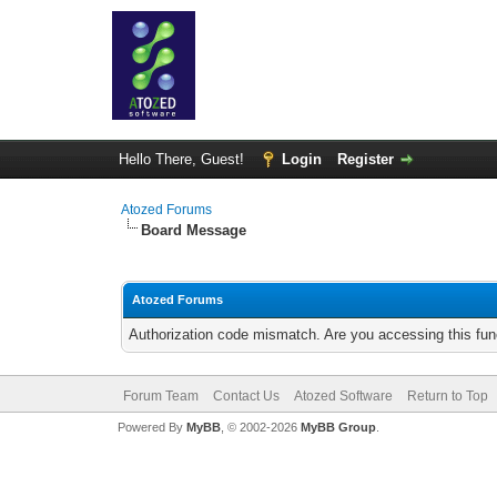
Hello There, Guest!
Login
Register
Atozed Forums
Board Message
Atozed Forums
Authorization code mismatch. Are you accessing this func
Forum Team
Contact Us
Atozed Software
Return to Top
Powered By
MyBB
, © 2002-2026
MyBB Group
.