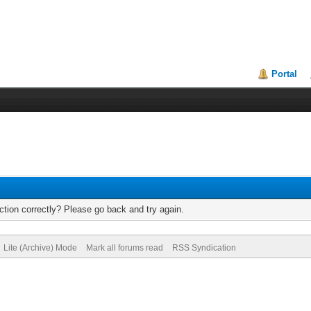
Portal
tion correctly? Please go back and try again.
Lite (Archive) Mode
Mark all forums read
RSS Syndication