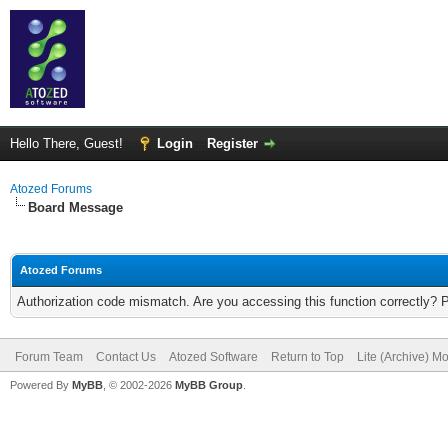
Hello There, Guest!
Login
Register
Atozed Forums
Board Message
Atozed Forums
Authorization code mismatch. Are you accessing this function correctly? 
Forum Team
Contact Us
Atozed Software
Return to Top
Lite (Archive) M
Powered By
MyBB
, © 2002-2026
MyBB Group
.