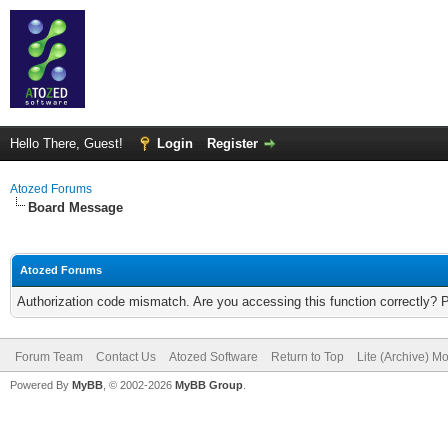
Hello There, Guest!
Login
Register
Atozed Forums
Board Message
Atozed Forums
Authorization code mismatch. Are you accessing this function correctly? 
Forum Team
Contact Us
Atozed Software
Return to Top
Lite (Archive) M
Powered By
MyBB
, © 2002-2026
MyBB Group
.