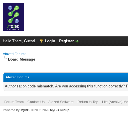
Hello There, Guest!
Login
Register
Atozed Forums
Board Message
Atozed Forums
Authorization code mismatch. Are you accessing this function correctly? 
Forum Team
Contact Us
Atozed Software
Return to Top
Lite (Archive) M
Powered By
MyBB
, © 2002-2026
MyBB Group
.